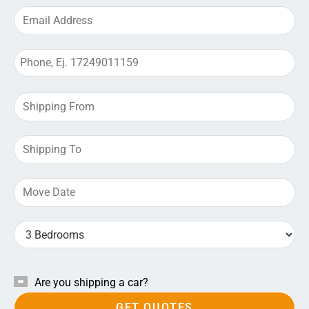
Are you shipping a car?