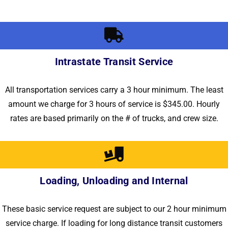
Intrastate Transit Service
All transportation services carry a 3 hour minimum. The least
amount we charge for 3 hours of service is $345.00. Hourly
rates are based primarily on the # of trucks, and crew size.
Loading, Unloading and Internal
These basic service request are subject to our 2 hour minimum
service charge. If loading for long distance transit customers