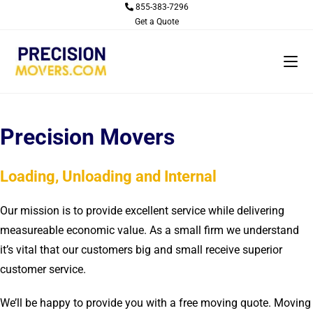
Skip
855-383-7296
Get a Quote
to
content
Precision Movers
Loading, Unloading and Internal
Our mission is to provide excellent service while delivering
measureable economic value. As a small firm we understand
it’s vital that our customers big and small receive superior
customer service.
We’ll be happy to provide you with a free moving quote. Moving