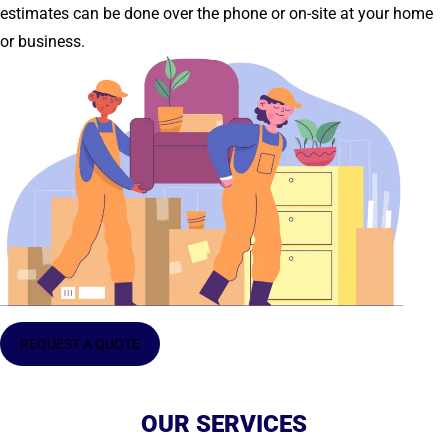
estimates can be done over the phone or on-site at your home
or business.
REQUEST A QUOTE
OUR SERVICES