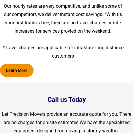
Our hourly rates are very competitive, and unlike some of
our competitors we deliver instant cost savings. “With us
your first truck is free; there are no travel charges or rate
increases for services provied on the weekend.
*Travel charges are applicable for intrastate long-distance
customers
Learn More
Call us Today
Let Precision Movers provide an accurate quote for you. There
are no charges for on-site estimates.We have the specialized
equipment designed for moving in stormy weather.