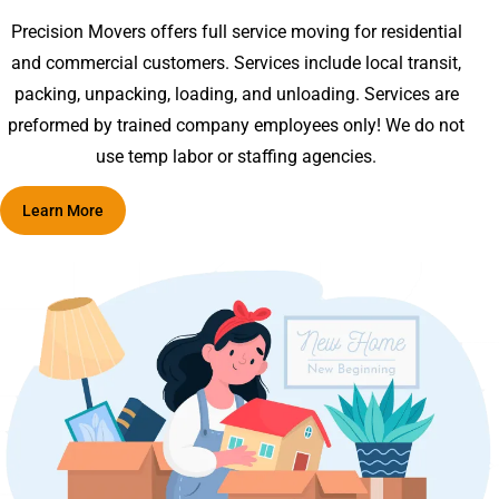
Precision Movers offers full service moving for residential
and commercial customers. Services include local transit,
packing, unpacking, loading, and unloading. Services are
preformed by trained company employees only! We do not
use temp labor or staffing agencies.
Learn More