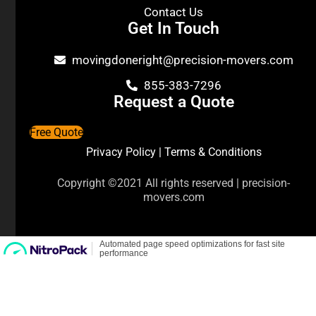
Contact Us
Get In Touch
movingdoneright@precision-movers.com
855-383-7296
Request a Quote
Free Quote
Privacy Policy
|
Terms & Conditions
Copyright ©2021 All rights reserved | precision-
movers.com