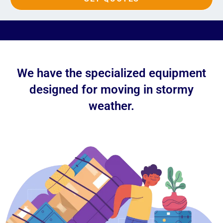
We have the specialized equipment
designed for moving in stormy
weather.