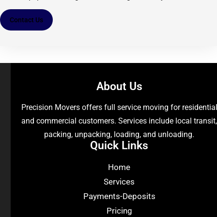
Contact Us
About Us
Precision Movers offers full service moving for residentia
and commercial customers. Services include local transit
packing, unpacking, loading, and unloading.
Quick Links
Home
Services
Payments-Deposits
Pricing