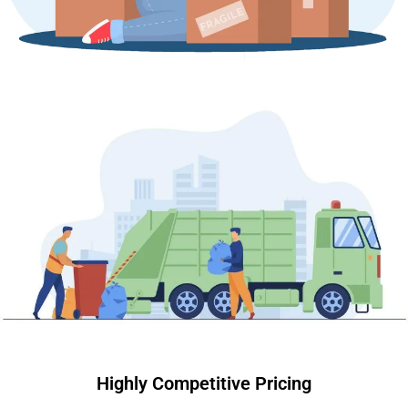
Highly Competitive Pricing