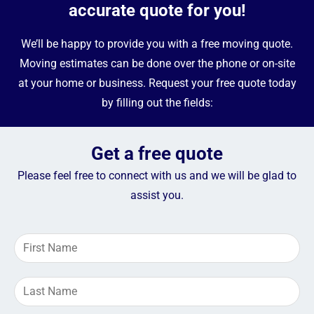
accurate quote for you!
We’ll be happy to provide you with a free moving quote.
Moving estimates can be done over the phone or on-site
at your home or business. Request your free quote today
by filling out the fields:
Get a free quote
Please feel free to connect with us and we will be glad to
assist you.