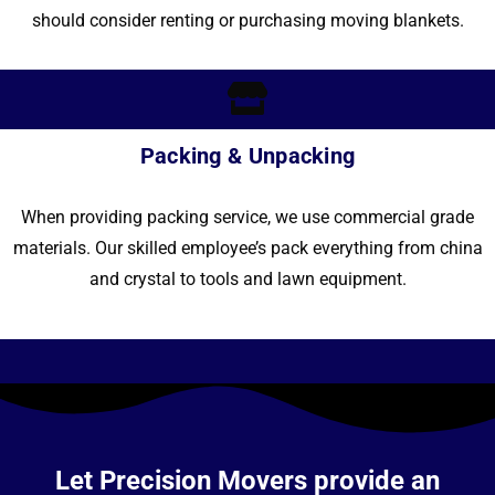
should consider renting or purchasing moving blankets.
Packing & Unpacking
When providing packing service, we use commercial grade
materials. Our skilled employee’s pack everything from china
and crystal to tools and lawn equipment.
Let Precision Movers provide an