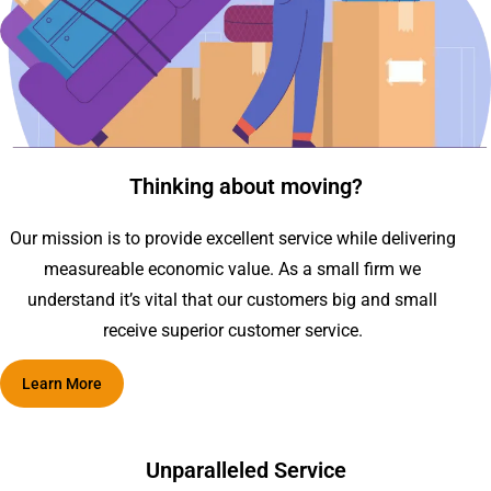
Thinking about moving?
Our mission is to provide excellent service while delivering
measureable economic value. As a small firm we
understand it’s vital that our customers big and small
receive superior customer service.
Learn More
Unparalleled Service